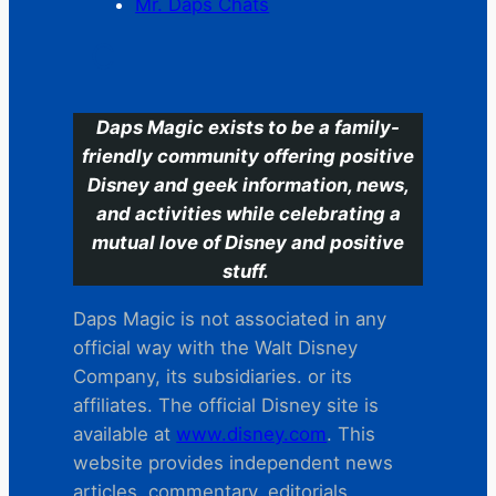
Mr. Daps Chats
C
Daps Magic exists to be a family-
friendly community offering positive
Disney and geek information, news,
and activities while celebrating a
mutual love of Disney and positive
stuff.
Daps Magic is not associated in any
official way with the Walt Disney
Company, its subsidiaries. or its
affiliates. The official Disney site is
available at
www.disney.com
. This
website provides independent news
articles, commentary, editorials,