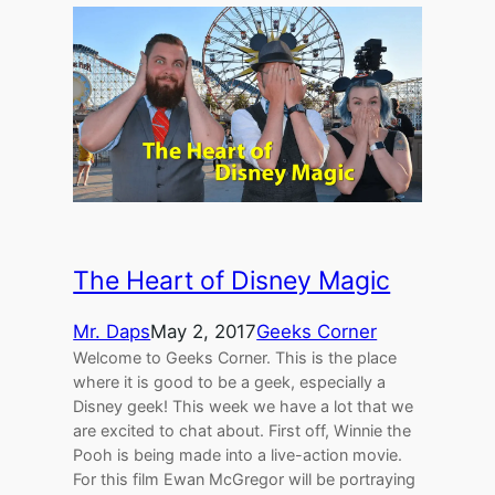
The Heart of Disney Magic
Mr. Daps
May 2, 2017
Geeks Corner
Welcome to Geeks Corner. This is the place
where it is good to be a geek, especially a
Disney geek! This week we have a lot that we
are excited to chat about. First off, Winnie the
Pooh is being made into a live-action movie.
For this film Ewan McGregor will be portraying